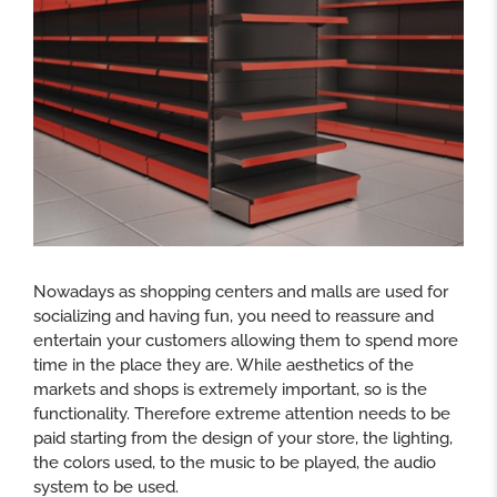
Nowadays as shopping centers and malls are used for
socializing and having fun, you need to reassure and
entertain your customers allowing them to spend more
time in the place they are. While aesthetics of the
markets and shops is extremely important, so is the
functionality. Therefore extreme attention needs to be
paid starting from the design of your store, the lighting,
the colors used, to the music to be played, the audio
system to be used.