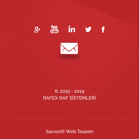
© 2015 - 2019
RAFEX RAF SİSTEMLERİ
Sarvon®
Web Tasarım