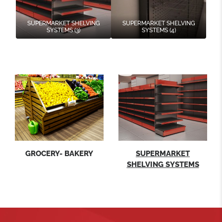
SUPERMARKET SHELVING
SUPERMARKET SHELVING
SYSTEMS (3)
SYSTEMS (4)
GROCERY- BAKERY
SUPERMARKET
SHELVING SYSTEMS