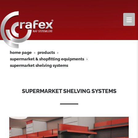
home page
products
supermarket & shopfitting equipments
supermarket shelving systems
SUPERMARKET SHELVING SYSTEMS