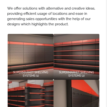
We offer solutions with alternative and creative ideas,
providing efficient usage of locations and ease in
generating sales opportunities with the help of our
designs which highlights the product.
SUPERMARKET SHELVING
SUPERMARKET SHELVING
SYSTEMS (1)
SYSTEMS (2)